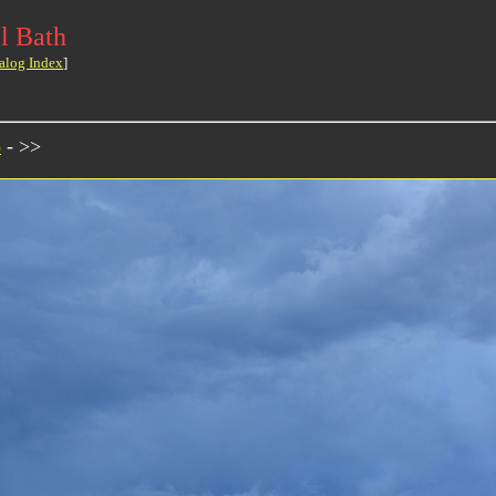
l Bath
alog Index
]
o
- >>