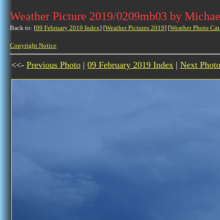
Weather Picture 2019/0209mb03 by Michae
Back to: [
09 February 2019 Index
] [
Weather Pictures 2019
] [
Weather Photo Cat
Copyright Notice
<<-
Previous Photo
|
09 February 2019 Index
|
Next Phot