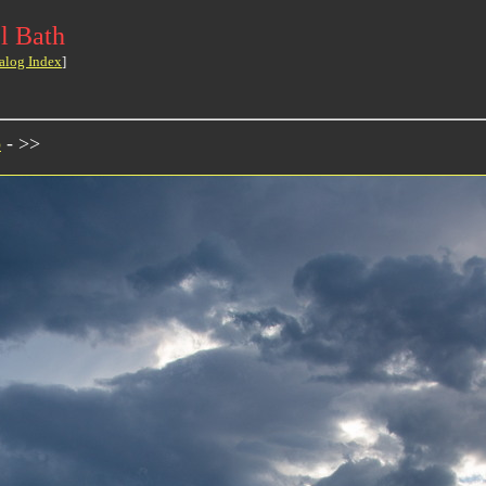
l Bath
alog Index
]
o
- >>