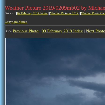
Weather Picture 2019/0209mb02 by Michae
Back to: [
09 February 2019 Index
] [
Weather Pictures 2019
] [
Weather Photo Cat
Copyright Notice
<<-
Previous Photo
|
09 February 2019 Index
|
Next Phot