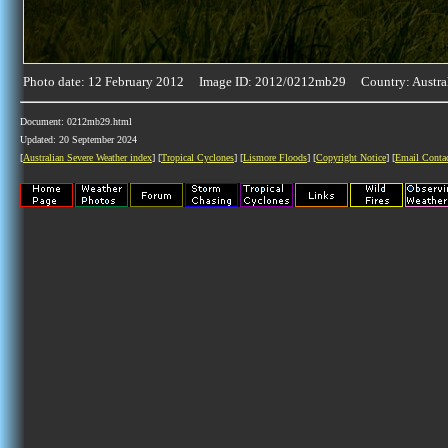
Photo date: 12 February 2012 Image ID: 2012/0212mb29 Country: Austra
Document: 0212mb29.html
Updated: 20 September 2024
[
Australian Severe Weather index
] [
Tropical Cyclones
] [
Lismore Floods
] [
Copyright Notice
] [
Email Conta