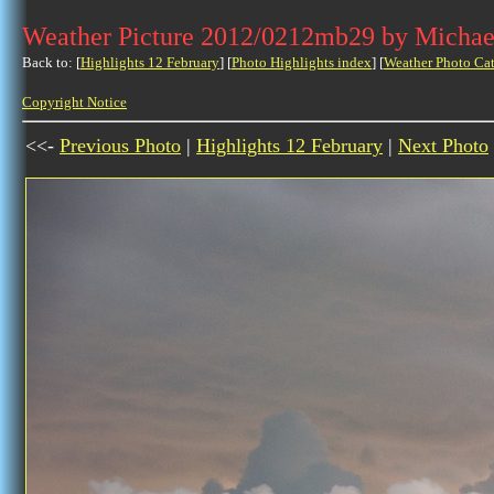
Weather Picture 2012/0212mb29 by Michae
Back to: [
Highlights 12 February
] [
Photo Highlights index
] [
Weather Photo Ca
Copyright Notice
<<-
Previous Photo
|
Highlights 12 February
|
Next Photo