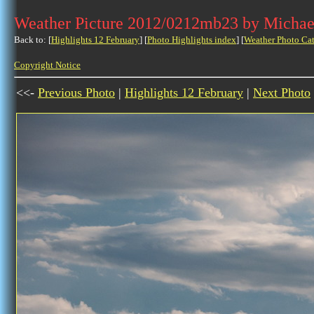
Weather Picture 2012/0212mb23 by Michae
Back to: [
Highlights 12 February
] [
Photo Highlights index
] [
Weather Photo Ca
Copyright Notice
<<-
Previous Photo
|
Highlights 12 February
|
Next Photo