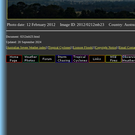
Photo date: 12 February 2012 Image ID: 2012/0212mb23 Country: Austra
Document: 0212mb23.html
Updated: 20 September 2024
[
Australian Severe Weather index
] [
Tropical Cyclones
] [
Lismore Floods
] [
Copyright Notice
] [
Email Conta