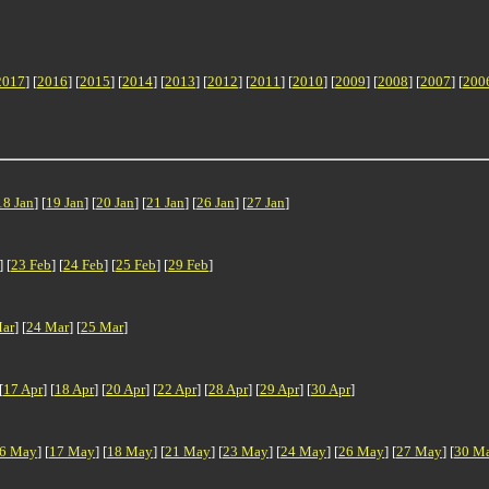
2017
] [
2016
] [
2015
] [
2014
] [
2013
] [
2012
] [
2011
] [
2010
] [
2009
] [
2008
] [
2007
] [
200
18 Jan
] [
19 Jan
] [
20 Jan
] [
21 Jan
] [
26 Jan
] [
27 Jan
]
] [
23 Feb
] [
24 Feb
] [
25 Feb
] [
29 Feb
]
ar
] [
24 Mar
] [
25 Mar
]
[
17 Apr
] [
18 Apr
] [
20 Apr
] [
22 Apr
] [
28 Apr
] [
29 Apr
] [
30 Apr
]
6 May
] [
17 May
] [
18 May
] [
21 May
] [
23 May
] [
24 May
] [
26 May
] [
27 May
] [
30 M