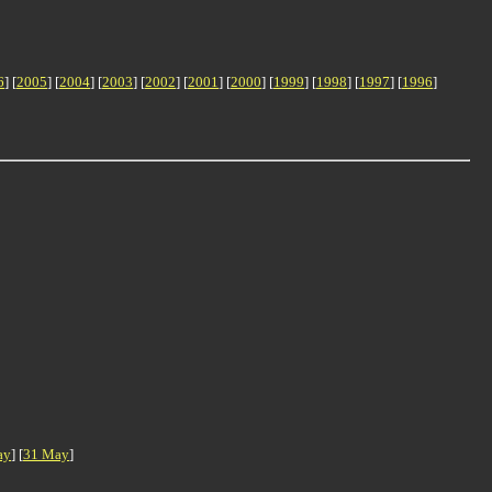
6
] [
2005
] [
2004
] [
2003
] [
2002
] [
2001
] [
2000
] [
1999
] [
1998
] [
1997
] [
1996
]
ay
] [
31 May
]