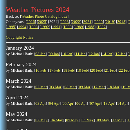
Weather Pictures 2024
Back to: [
Weather Photo Catalog Index
]
Other years: [
2026
] [
2025
] [2024] [
2023
] [
2022
] [
2021
] [
2020
] [
2019
] [
2018
] [
[
1995
] [
1994
] [
1993
] [
1992
] [
1991
] [
1990
] [
1989
] [
1988
] [
1987
]
Copyright Notice
January 2024
by Michael Bath: [
08 Jan
] [
09 Jan
] [
10 Jan
] [
11 Jan
] [
12 Jan
] [
14 Jan
] [
17 Jan
] [
February 2024
by Michael Bath: [
10 Feb
] [
17 Feb
] [
18 Feb
] [
19 Feb
] [
20 Feb
] [
21 Feb
] [
22 Feb
March 2024
by Michael Bath: [
02 Mar
] [
03 Mar
] [
08 Mar
] [
09 Mar
] [
17 Mar
] [
18 Mar
] [
19 M
April 2024
by Michael Bath: [
03 Apr
] [
04 Apr
] [
05 Apr
] [
06 Apr
] [
07 Apr
] [
13 Apr
] [
14 Apr
] 
May 2024
by Michael Bath: [
02 May
] [
04 May
] [
05 May
] [
06 May
] [
09 May
] [
12 May
] [
1