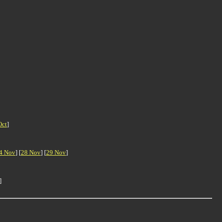
Oct
]
4 Nov
] [
28 Nov
] [
29 Nov
]
]