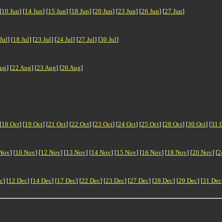
[
10 Jun
] [
14 Jun
] [
15 Jun
] [
18 Jun
] [
20 Jun
] [
23 Jun
] [
26 Jun
] [
27 Jun
]
Jul
] [
18 Jul
] [
23 Jul
] [
24 Jul
] [
27 Jul
] [
30 Jul
]
ug
] [
22 Aug
] [
23 Aug
] [
26 Aug
]
[
18 Oct
] [
19 Oct
] [
21 Oct
] [
22 Oct
] [
23 Oct
] [
24 Oct
] [
25 Oct
] [
28 Oct
] [
30 Oct
] [
31 
Nov
] [
10 Nov
] [
12 Nov
] [
13 Nov
] [
14 Nov
] [
15 Nov
] [
16 Nov
] [
18 Nov
] [
20 Nov
] [
2
c
] [
12 Dec
] [
14 Dec
] [
17 Dec
] [
22 Dec
] [
23 Dec
] [
27 Dec
] [
28 Dec
] [
29 Dec
] [
31 Dec