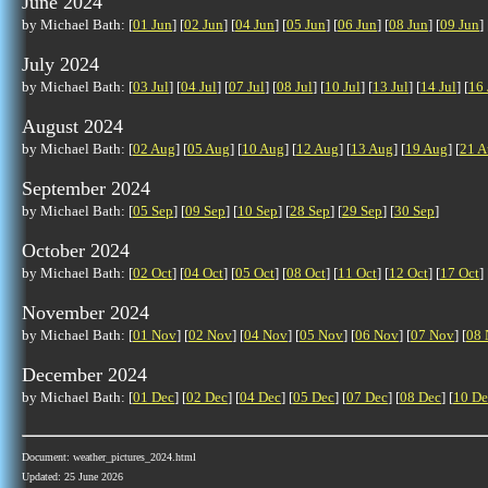
June 2024
by Michael Bath: [
01 Jun
] [
02 Jun
] [
04 Jun
] [
05 Jun
] [
06 Jun
] [
08 Jun
] [
09 Jun
] 
July 2024
by Michael Bath: [
03 Jul
] [
04 Jul
] [
07 Jul
] [
08 Jul
] [
10 Jul
] [
13 Jul
] [
14 Jul
] [
16 
August 2024
by Michael Bath: [
02 Aug
] [
05 Aug
] [
10 Aug
] [
12 Aug
] [
13 Aug
] [
19 Aug
] [
21 A
September 2024
by Michael Bath: [
05 Sep
] [
09 Sep
] [
10 Sep
] [
28 Sep
] [
29 Sep
] [
30 Sep
]
October 2024
by Michael Bath: [
02 Oct
] [
04 Oct
] [
05 Oct
] [
08 Oct
] [
11 Oct
] [
12 Oct
] [
17 Oct
] 
November 2024
by Michael Bath: [
01 Nov
] [
02 Nov
] [
04 Nov
] [
05 Nov
] [
06 Nov
] [
07 Nov
] [
08 
December 2024
by Michael Bath: [
01 Dec
] [
02 Dec
] [
04 Dec
] [
05 Dec
] [
07 Dec
] [
08 Dec
] [
10 De
Document: weather_pictures_2024.html
Updated: 25 June 2026