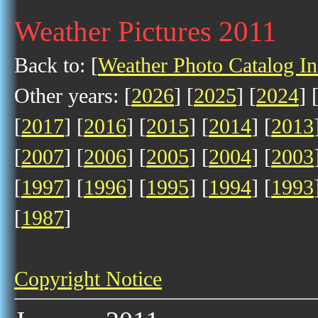
Weather Pictures 2011
Back to: [
Weather Photo Catalog I
Other years: [
2026
] [
2025
] [
2024
] 
[
2017
] [
2016
] [
2015
] [
2014
] [
2013
[
2007
] [
2006
] [
2005
] [
2004
] [
2003
[
1997
] [
1996
] [
1995
] [
1994
] [
1993
[
1987
]
Copyright Notice