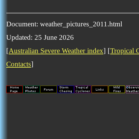
Document: weather_pictures_2011.html
Updated: 25 June 2026
[
Australian Severe Weather index
] [
Tropical 
Contacts
]