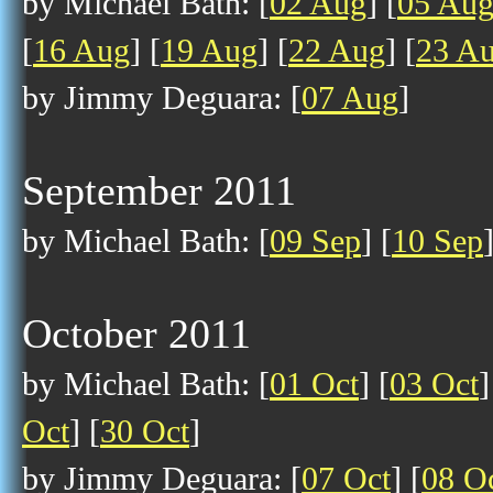
by Michael Bath: [
02 Aug
] [
05 Au
[
16 Aug
] [
19 Aug
] [
22 Aug
] [
23 A
by Jimmy Deguara: [
07 Aug
]
September 2011
by Michael Bath: [
09 Sep
] [
10 Sep
October 2011
by Michael Bath: [
01 Oct
] [
03 Oct
]
Oct
] [
30 Oct
]
by Jimmy Deguara: [
07 Oct
] [
08 O