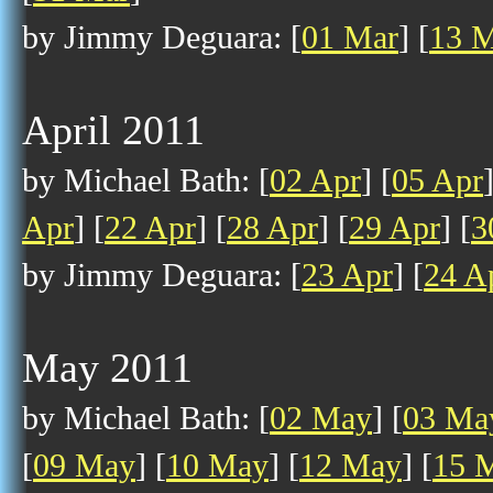
by Jimmy Deguara: [
01 Mar
] [
13 
April 2011
by Michael Bath: [
02 Apr
] [
05 Apr
Apr
] [
22 Apr
] [
28 Apr
] [
29 Apr
] [
3
by Jimmy Deguara: [
23 Apr
] [
24 A
May 2011
by Michael Bath: [
02 May
] [
03 Ma
[
09 May
] [
10 May
] [
12 May
] [
15 