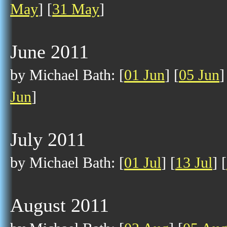
May
] [
31 May
]
June 2011
by Michael Bath: [
01 Jun
] [
05 Jun
]
Jun
]
July 2011
by Michael Bath: [
01 Jul
] [
13 Jul
] [
August 2011