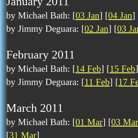
January 2011
by Michael Bath: [
03 Jan
] [
04 Jan
] 
by Jimmy Deguara: [
02 Jan
] [
03 Ja
February 2011
by Michael Bath: [
14 Feb
] [
15 Feb
by Jimmy Deguara: [
11 Feb
] [
17 F
March 2011
by Michael Bath: [
01 Mar
] [
03 Ma
[
31 Mar
]