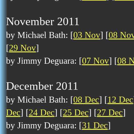
November 2011
by Michael Bath: [
03 Nov
] [
08 No
[
29 Nov
]
by Jimmy Deguara: [
07 Nov
] [
08 
December 2011
by Michael Bath: [
08 Dec
] [
12 Dec
Dec
] [
24 Dec
] [
25 Dec
] [
27 Dec
]
by Jimmy Deguara: [
31 Dec
]