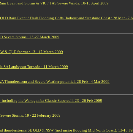
in Event and Storms & VIC / TAS Severe Winds: 10-15 April 2009
LD Rain Event / Flash Flooding Coffs Harbour and Sunshine Coast : 28 Mar - 7 
D Severe Storms : 25-27 March 2009
SW & QLD Storms : 13 - 17 March 2009
la SA Landspout Tornado : 11 March 2009
 Thunderstorm and Severe Weather potential: 28 Feb - 4 Mar 2009
 including the Warragamba Classic Supercell: 23 - 26 Feb 2009
vere Storms: 19 - 22 February 2009
nd thunderstorms SE QLD & NSW (incl major flooding Mid North Coast): 13-18 F