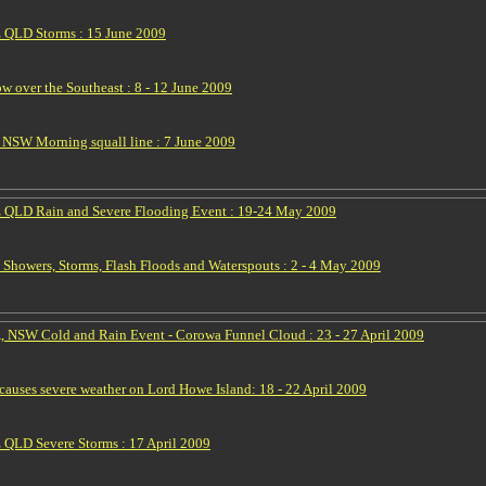
 QLD Storms : 15 June 2009
w over the Southeast : 8 - 12 June 2009
NSW Morning squall line : 7 June 2009
 QLD Rain and Severe Flooding Event : 19-24 May 2009
Showers, Storms, Flash Floods and Waterspouts : 2 - 4 May 2009
, NSW Cold and Rain Event - Corowa Funnel Cloud : 23 - 27 April 2009
auses severe weather on Lord Howe Island: 18 - 22 April 2009
QLD Severe Storms : 17 April 2009