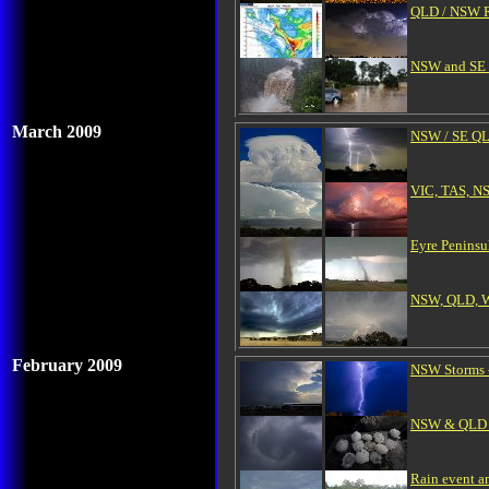
QLD / NSW Ra
NSW and SE Q
March 2009
NSW / SE QL
VIC, TAS, N
Eyre Peninsu
NSW, QLD, WA
February 2009
NSW Storms -
NSW & QLD Se
Rain event a