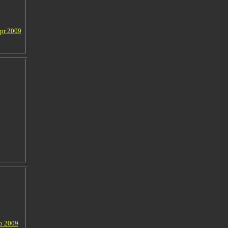
Apr 2009
eb 2009