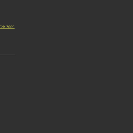
 Feb 2009