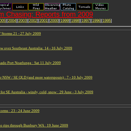
m Chasing: Reports from 2009
005
][
2004
][
2003
][
2002
][
2001
][
2000
][
1999
][
1998
][
1997
][
1996
][
1995
]
Storms 21 - 27 July 2009
w over Southeast Australia: 14 - 16 July 2009
nado Port Noarlunga : Sat 11 July 2009
or NSW / SE QLD (and more waterspouts) : 7 - 10 July 2009
for SE Australia - windy, cold, snow : 29 June - 3 July 2009
orms : 23 - 24 June 2009
o rips through Bunbury WA : 19 June 2009