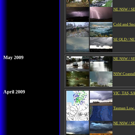
NE NSW / SE
Cold and Sno
SE QLD / NE 
May 2009
NE NSW / SE
NSW Coastal 
April 2009
VIC, TAS, SA
Tasman Low c
NE NSW / SE 