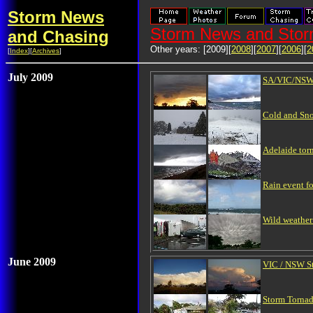
Storm News
Storm News and Stor
and Chasing
Other years: [2009][
2008
][
2007
][
2006
][
2
[
Index
][
Archives
]
July 2009
SA/VIC/NSW 
Cold and Sno
Adelaide tor
Rain event f
Wild weather 
June 2009
VIC / NSW St
Storm Tornad