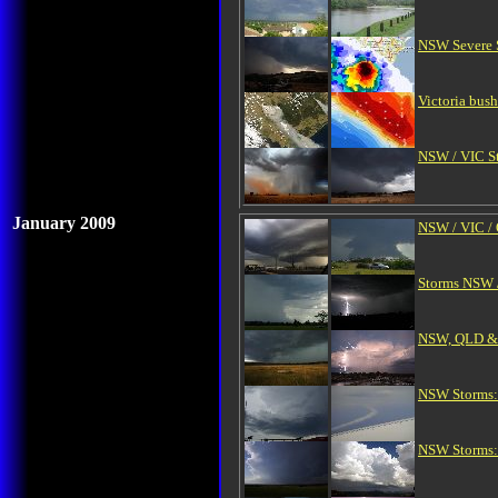
NSW Severe S
Victoria bus
NSW / VIC St
January 2009
NSW / VIC / 
Storms NSW /
NSW, QLD & V
NSW Storms:
NSW Storms: 