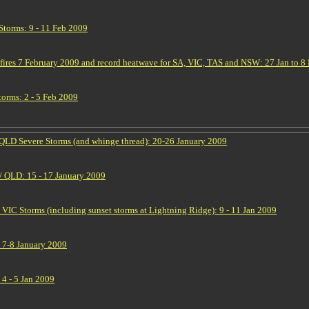
torms: 9 - 11 Feb 2009
hfires 7 February 2009 and record heatwave for SA, VIC, TAS and NSW: 27 Jan to 8
orms: 2 - 5 Feb 2009
QLD Severe Storms (and whinge thread): 20-26 January 2009
 QLD: 15 - 17 January 2009
IC Storms (including sunset storms at Lightning Ridge): 9 - 11 Jan 2009
 7-8 January 2009
4 - 5 Jan 2009