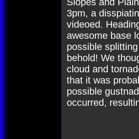
Slopes and Plain
3pm, a disspiati
videoed. Heading
awesome base low
possible splittin
behold! We thoug
cloud and tornad
that it was proba
possible gustnad
occurred, result