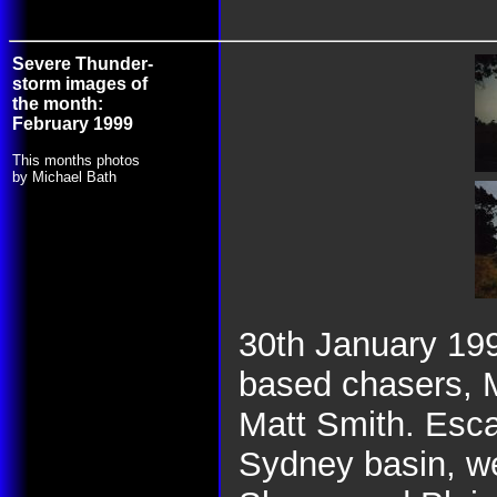
Severe Thunder-
storm images of
the month:
February 1999
This months photos
by Michael Bath
30th January 19
based chasers, 
Matt Smith. Esca
Sydney basin, we