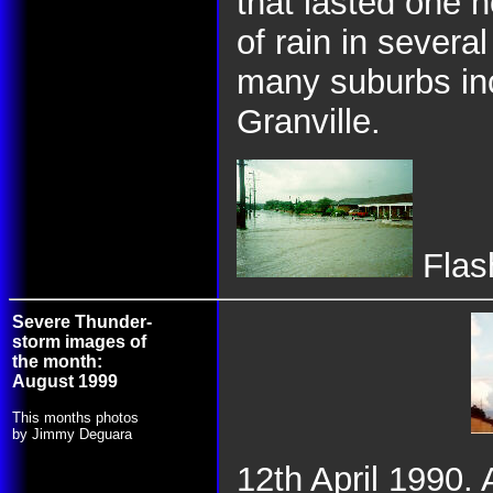
that lasted one 
of rain in severa
many suburbs inc
Granville.
Flash
Severe Thunder-
storm images of
the month:
August 1999
This months photos
by Jimmy Deguara
12th April 1990. 