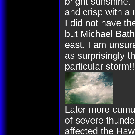
bright sunshine.
and crisp with a 
I did not have t
but Michael Bath
east. I am unsur
as surprisingly t
particular storm!!
Later more cumu
of severe thunde
affected the Haw