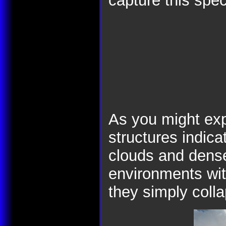
capture this spec
As you might exp
structures indica
clouds and dense
environments with
they simply coll