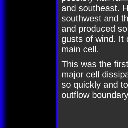
and southeast. H
southwest and t
and produced som
gusts of wind. It
main cell.
This was the firs
major cell dissip
so quickly and to
outflow boundary