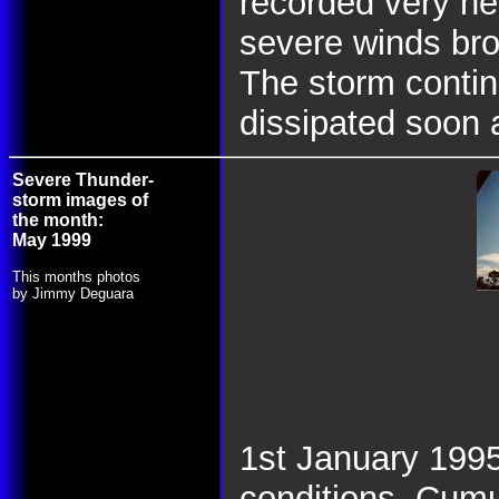
recorded very he
severe winds bro
The storm contin
dissipated soon a
Severe Thunder-
storm images of
the month:
May 1999
This months photos
by Jimmy Deguara
1st January 1995
conditions. Cum