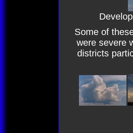
Develop
Some of these
were severe w
districts parti