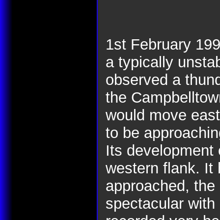
1st February 19
a typically unsta
observed a thund
the Campbelltown 
would move east.
to be approachin
Its development 
western flank. It
approached, the 
spectacular with