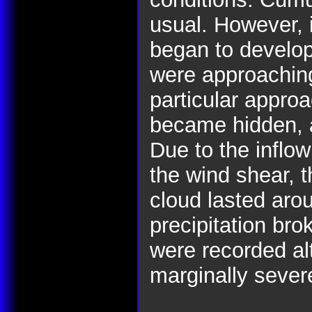
usual. However, i
began to develop
were approachin
particular appro
became hidden, 
Due to the inflow
the wind shear, t
cloud lasted aro
precipitation bro
were recorded al
marginally sever