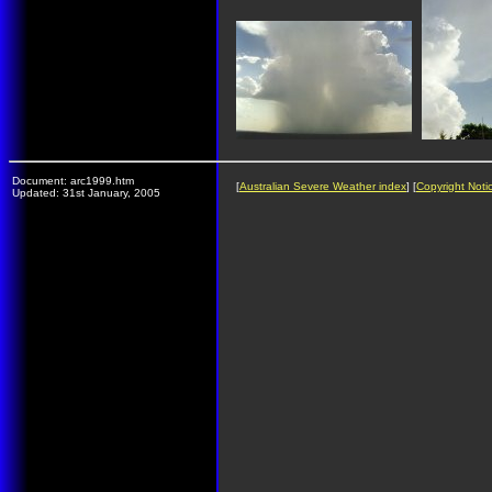
Document: arc1999.htm
[
Australian Severe Weather index
] [
Copyright Noti
Updated: 31st January, 2005