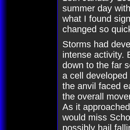
summer day with
what I found sign
changed so quick
Storms had deve
intense activity.
down to the far 
a cell developed
the anvil faced ea
the overall move
As it approached,
would miss Schof
possibly hail fal