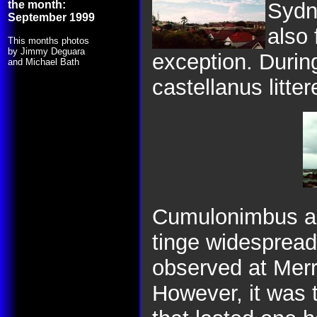
the month:
Sydn
September 1999
also 
This months photos
by Jimmy Deguara
exception. Durin
and Michael Bath
castellanus litter
Cumulonimbus app
tinge widespread
observed at Merr
However, it was 