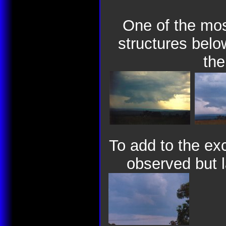
One of the mos
structures bel
the
To add to the ex
observed but l