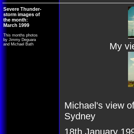
Severe Thunder-
storm images of
the month:
March 1999
This months photos
by Jimmy Deguara
My vie
and Michael Bath
Michael's view 
Sydney
18th January 199