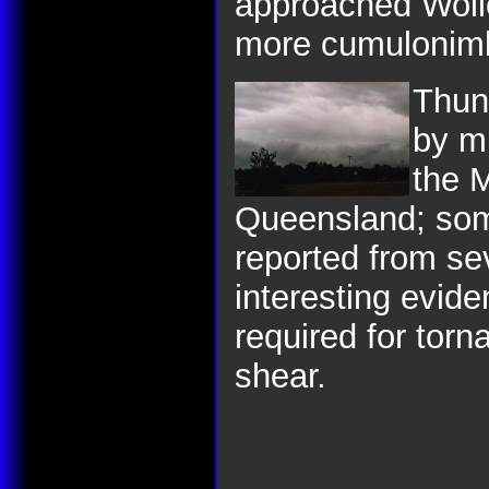
approached Wollo
more cumulonim
Thun
by m
the 
Queensland; some
reported from se
interesting evide
required for tor
shear.