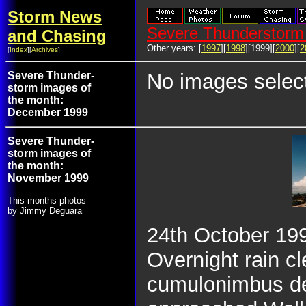
Storm News
Severe Thunderstorm 
and Chasing
Other years: [
1997
][
1998
][1999][
2000
][
2
[
Index
][
Archives
]
Severe Thunder-
No images selec
storm images of
the month:
December 1999
Severe Thunder-
storm images of
the month:
November 1999
This months photos
by Jimmy Deguara
24th October 1999
Overnight rain c
cumulonimbus de