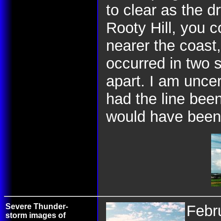
to clear as the dr
Rooty Hill, you 
nearer the coast
occurred in two 
apart. I am unce
had the line been
would have been 
Severe Thunder-
Febr
storm images of