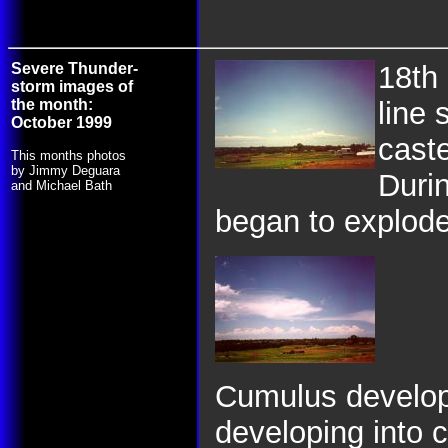
Severe Thunder-
18th
storm images of
the month:
line 
October 1999
cast
This months photos
by Jimmy Deguara
Durin
and Michael Bath
began to explode,
Cumulus develop
developing into