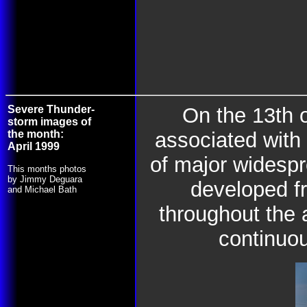
Severe Thunder-
On the 13th 
storm images of
the month:
associated with 
April 1999
of major widespr
This months photos
by Jimmy Deguara
developed f
and Michael Bath
throughout the 
continuou