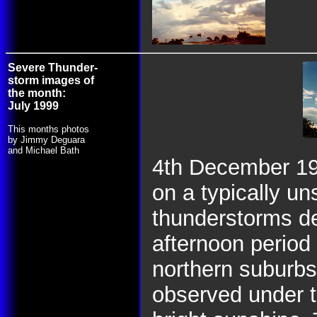
Severe Thunder-
storm images of
the month:
July 1999
This months photos
by Jimmy Deguara
and Michael Bath
4th December 19
on a typically un
thunderstorms de
afternoon period
northern suburbs
observed under t