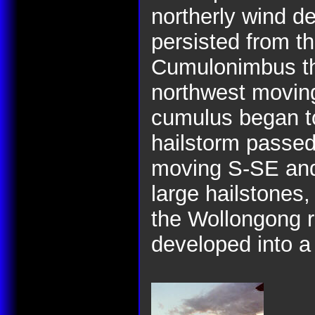
northerly wind d
persisted from th
Cumulonimbus th
northwest moving
cumulus began t
hailstorm passe
moving S-SE and
large hailstones
the Wollongong r
developed into a