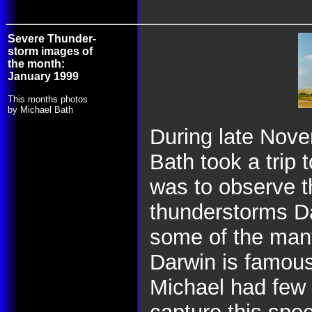
Severe Thunder-
storm images of
the month:
January 1999
This months photos
by Michael Bath
During late Nov
Bath took a trip
was to observe t
thunderstorms Da
some of the many
Darwin is famous 
Michael had few 