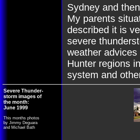
Sydney and then
My parents situat
described it is 
severe thunderst
weather advices 
Hunter regions i
system and othe
Severe Thunder-
storm images of
the month:
June 1999
This months photos
by Jimmy Deguara
and Michael Bath