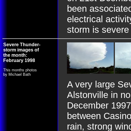
been associated
electrical activ
storm is severe
Severe Thunder-
storm images of
the month:
February 1998
This months photos
by Michael Bath
A very large Se
Alstonville in
December 1997.
between Casino 
rain, strong win