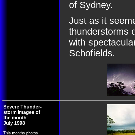
of Sydney.
Just as it seem
thunderstorms d
with spectacular
Schofields.
Severe Thunder-
storm images of
the month:
July 1998
This months photos