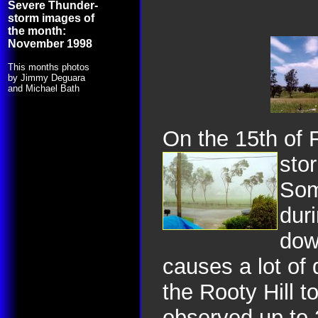
Severe Thunder-
storm images of
the month:
November 1998
This months photos
by Jimmy Deguara
and Michael Bath
On the 15th of 
sto
Som
dur
dow
causes a lot of
the Rooty Hill t
observed up to 