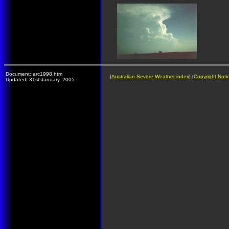
Document: arc1998.htm
[
Australian Severe Weather index
] [
Copyright Noti
Updated: 31st January, 2005