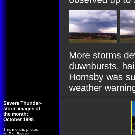
More storms dev
duwnbursts, hai
Hornsby was suf
weather warnin
Severe Thunder-
storm images of
the month:
October 1998
This months photos
by Phil Bagust