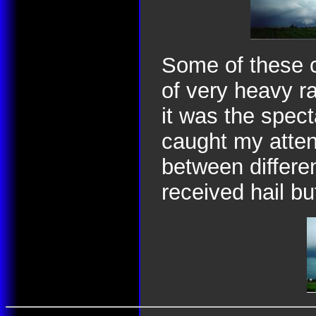
Some of these c
of very heavy r
it was the spect
caught my attent
between differe
received hail bu