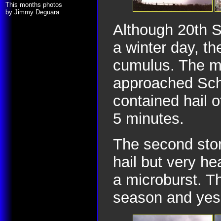
This months photos
by Jimmy Deguara
Although 20th 
a winter day, th
cumulus. The m
approached Sch
contained hail 
5 minutes.
The second stor
hail but very he
a microburst. Th
season and yes 