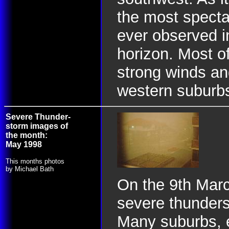
the most specta
ever observed i
horizon. Most of
strong winds and
western suburb
Severe Thunder-
storm images of
the month:
May 1998
This months photos
by Michael Bath
On the 9th Marc
severe thunderst
Many suburbs, e