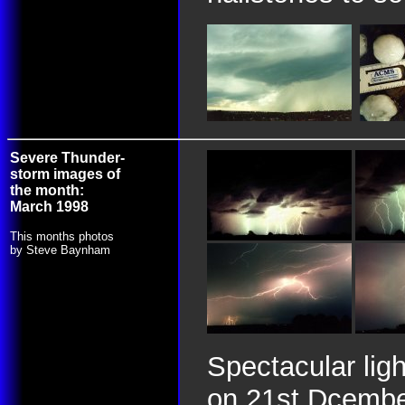
Severe Thunder-
storm images of
the month:
March 1998
This months photos
by Steve Baynham
Spectacular lig
on 21st Dcembe