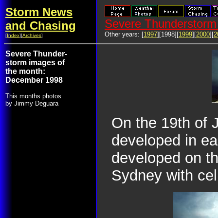
Storm News
Severe Thunderstorm 
and Chasing
Other years: [
1997
][1998][
1999
][
2000
][
2
[
Index
][
Archives
]
Severe Thunder-
storm images of
the month:
December 1998
This months photos
by Jimmy Deguara
On the 19th of 
developed in ea
developed on th
Sydney with cel