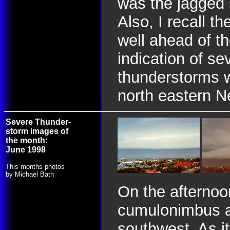
was the jagged 
Also, I recall th
well ahead of th
indication of se
thunderstorms w
north eastern N
Severe Thunder-
storm images of
the month:
June 1998
This months photos
by Michael Bath
On the afternoo
cumulonimbus a
southwest. As i