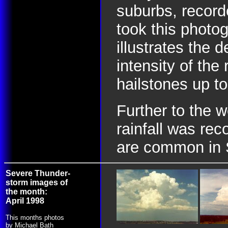
suburbs, record
took this photog
illustrates the 
intensity of the
hailstones up to
Further to the 
rainfall was rec
are common in 
Severe Thunder-
storm images of
the month:
April 1998
This months photos
by Michael Bath