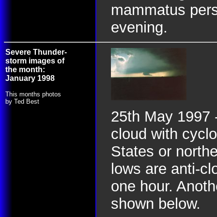
mammatus persis
evening.
Severe Thunder-
storm images of
the month:
January 1998
This months photos
by Ted Best
25th May 1997 -
cloud with cyclo
States or north
lows are anti-cl
one hour. Anoth
shown below.