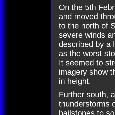
On the 5th Febr
and moved throu
to the north of 
severe winds and
described by a 
as the worst st
It seemed to st
imagery show th
in height.
Further south, 
thunderstorms d
hailstones to s