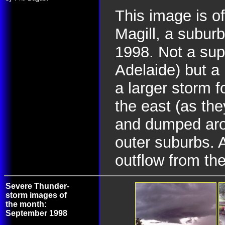
This image is of
Magill, a subur
1998. Not a supe
Adelaide) but a 
a larger storm f
the east (as th
and dumped aro
outer suburbs. At
outflow from the
Severe Thunder-
storm images of
the month:
September 1998