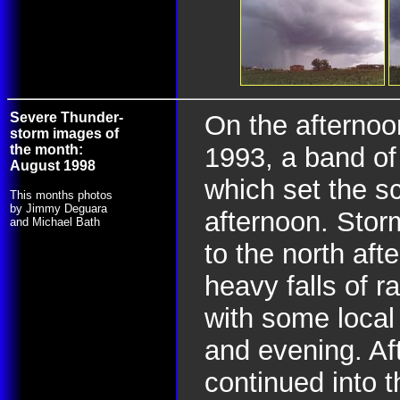
Severe Thunder-
On the afternoo
storm images of
the month:
1993, a band o
August 1998
which set the s
This months photos
by Jimmy Deguara
afternoon. Stor
and Michael Bath
to the north aft
heavy falls of 
with some local
and evening. Aft
continued into t