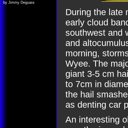
by Jimmy Deguara
During the late
early cloud ban
southwest and 
and altocumulus
morning, storms
Wyee. The majo
giant 3-5 cm ha
to 7cm in diamet
the hail smashe
as denting car 
An interesting o