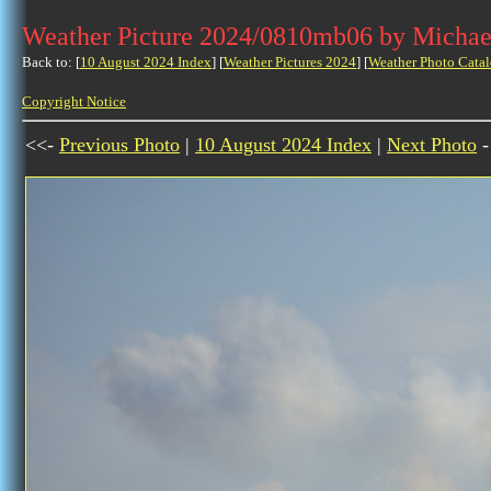
Weather Picture 2024/0810mb06 by Michae
Back to: [
10 August 2024 Index
] [
Weather Pictures 2024
] [
Weather Photo Catal
Copyright Notice
<<-
Previous Photo
|
10 August 2024 Index
|
Next Photo
-