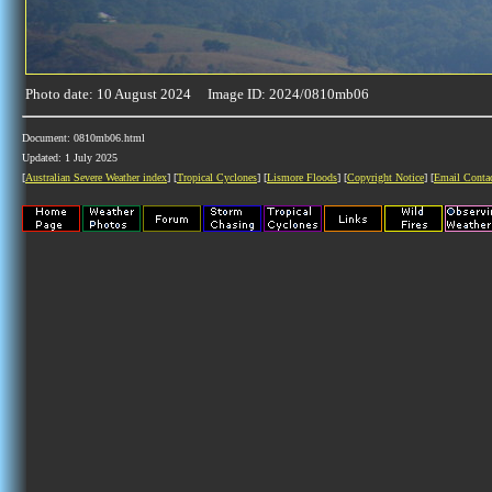
Photo date: 10 August 2024 Image ID: 2024/0810mb06
Document: 0810mb06.html
Updated: 1 July 2025
[
Australian Severe Weather index
] [
Tropical Cyclones
] [
Lismore Floods
] [
Copyright Notice
] [
Email Conta