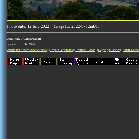
Photo date: 12 July 2022 Image ID: 2022/0712mb05
Document: 0712mb05.html
Updated: 10 July 2023
[
Australian Severe Weather index
] [
Tropical Cyclones
] [
Lismore Floods
] [
Copyright Notice
] [
Email Conta