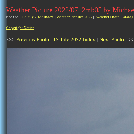
Weather Picture 2022/0712mb05 by Michae
Back to: [
12 July 2022 Index
] [
Weather Pictures 2022
] [
Weather Photo Catalog
Copyright Notice
<<-
Previous Photo
|
12 July 2022 Index
|
Next Photo
- >