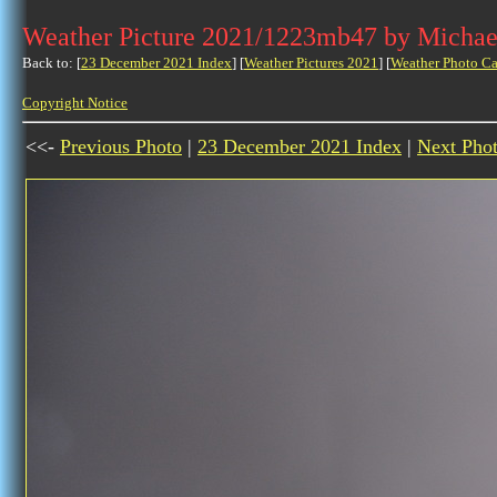
Weather Picture 2021/1223mb47 by Michae
Back to: [
23 December 2021 Index
] [
Weather Pictures 2021
] [
Weather Photo Ca
Copyright Notice
<<-
Previous Photo
|
23 December 2021 Index
|
Next Pho