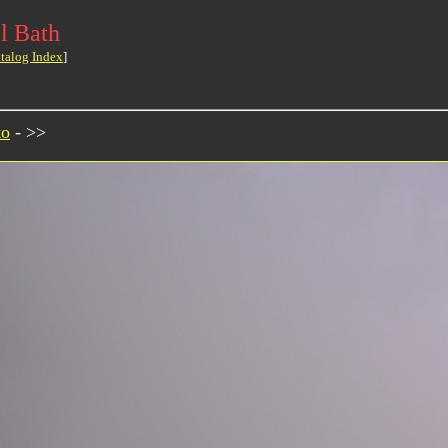
l Bath
talog Index
]
to
- >>