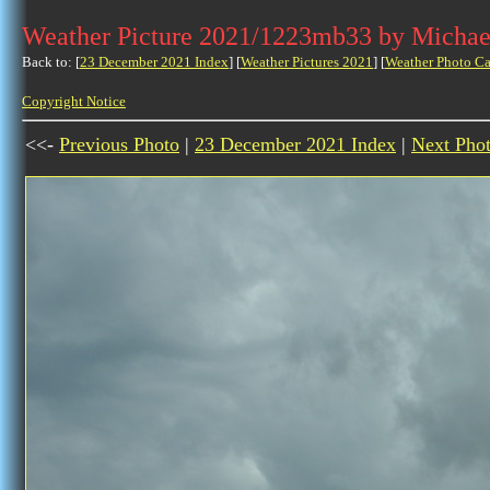
Weather Picture 2021/1223mb33 by Michae
Back to: [
23 December 2021 Index
] [
Weather Pictures 2021
] [
Weather Photo Ca
Copyright Notice
<<-
Previous Photo
|
23 December 2021 Index
|
Next Pho