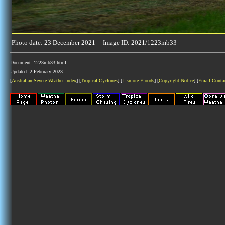
Photo date: 23 December 2021 Image ID: 2021/1223mb33
Document: 1223mb33.html
Updated: 2 February 2023
[
Australian Severe Weather index
] [
Tropical Cyclones
] [
Lismore Floods
] [
Copyright Notice
] [
Email Conta