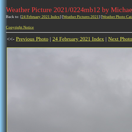
Weather Picture 2021/0224mb12 by Michae
Back to: [
24 February 2021 Index
] [
Weather Pictures 2021
] [
Weather Photo Cat
Copyright Notice
<<-
Previous Photo
|
24 February 2021 Index
|
Next Phot