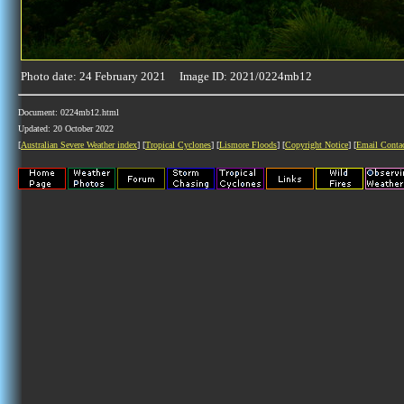
Photo date: 24 February 2021 Image ID: 2021/0224mb12
Document: 0224mb12.html
Updated: 20 October 2022
[
Australian Severe Weather index
] [
Tropical Cyclones
] [
Lismore Floods
] [
Copyright Notice
] [
Email Conta