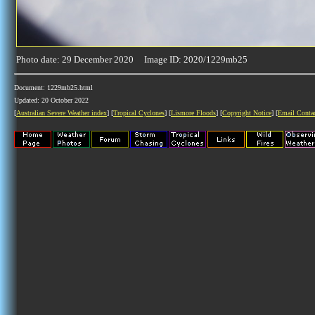
Photo date: 29 December 2020 Image ID: 2020/1229mb25
Document: 1229mb25.html
Updated: 20 October 2022
[
Australian Severe Weather index
] [
Tropical Cyclones
] [
Lismore Floods
] [
Copyright Notice
] [
Email Conta