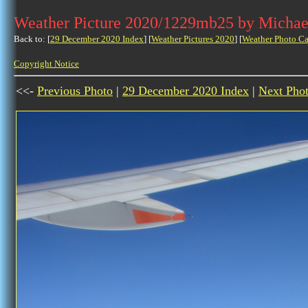
Weather Picture 2020/1229mb25 by Michae
Back to: [
29 December 2020 Index
] [
Weather Pictures 2020
] [
Weather Photo Ca
Copyright Notice
<<-
Previous Photo
|
29 December 2020 Index
|
Next Pho