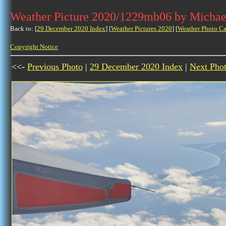
Weather Picture 2020/1229mb06 by Michae
Back to: [
29 December 2020 Index
] [
Weather Pictures 2020
] [
Weather Photo Ca
Copyright Notice
<<-
Previous Photo
|
29 December 2020 Index
|
Next Pho