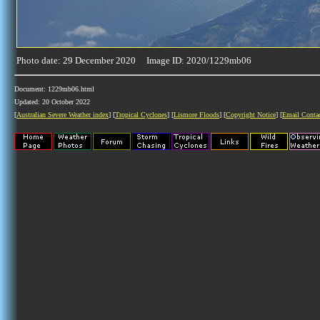
Photo date: 29 December 2020 Image ID: 2020/1229mb06
Document: 1229mb06.html
Updated: 20 October 2022
[
Australian Severe Weather index
] [
Tropical Cyclones
] [
Lismore Floods
] [
Copyright Notice
] [
Email Conta