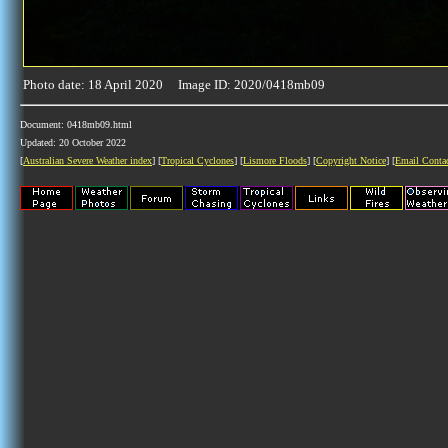
Photo date: 18 April 2020 Image ID: 2020/0418mb09
Document: 0418mb09.html
Updated: 20 October 2022
[
Australian Severe Weather index
] [
Tropical Cyclones
] [
Lismore Floods
] [
Copyright Notice
] [
Email Conta