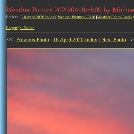
Weather Picture 2020/0418mb09 by Michae
Back to: [
18 April 2020 Index
] [
Weather Pictures 2020
] [
Weather Photo Catalo
Copyright Notice
<<-
Previous Photo
|
18 April 2020 Index
|
Next Photo
- >