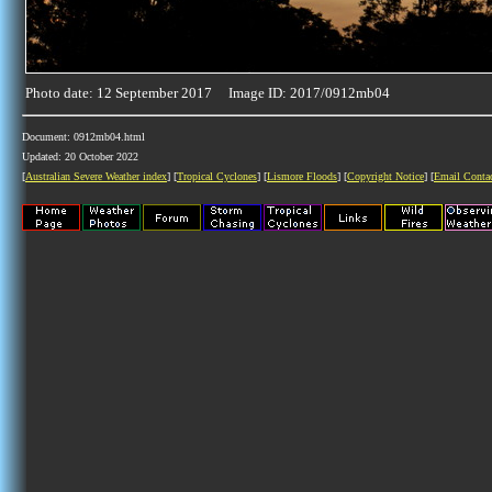
Photo date: 12 September 2017 Image ID: 2017/0912mb04
Document: 0912mb04.html
Updated: 20 October 2022
[
Australian Severe Weather index
] [
Tropical Cyclones
] [
Lismore Floods
] [
Copyright Notice
] [
Email Conta