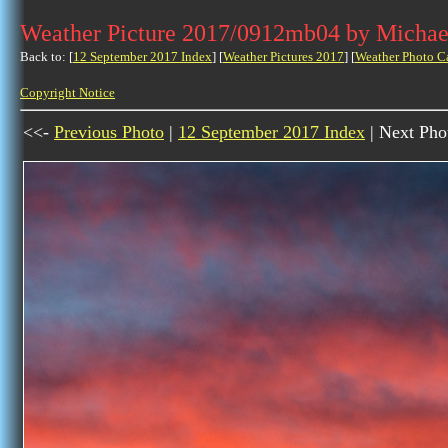
Weather Picture 2017/0912mb04 by Michae
Back to: [
12 September 2017 Index
] [
Weather Pictures 2017
] [
Weather Photo C
Copyright Notice
<<-
Previous Photo
|
12 September 2017 Index
| Next Pho