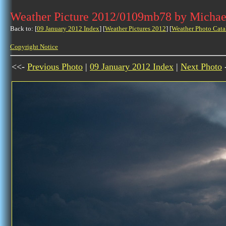
Weather Picture 2012/0109mb78 by Michae
Back to: [
09 January 2012 Index
] [
Weather Pictures 2012
] [
Weather Photo Cata
Copyright Notice
<<-
Previous Photo
|
09 January 2012 Index
|
Next Photo