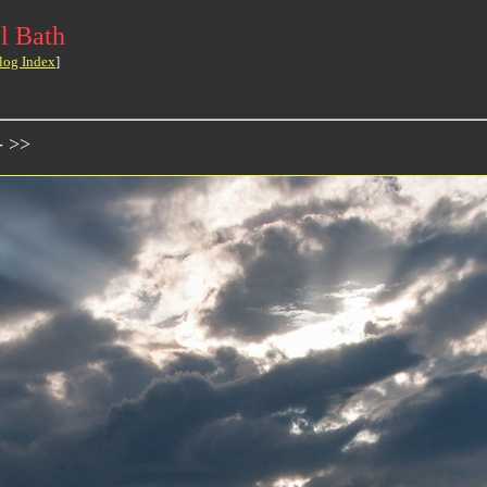
l Bath
log Index
]
- >>