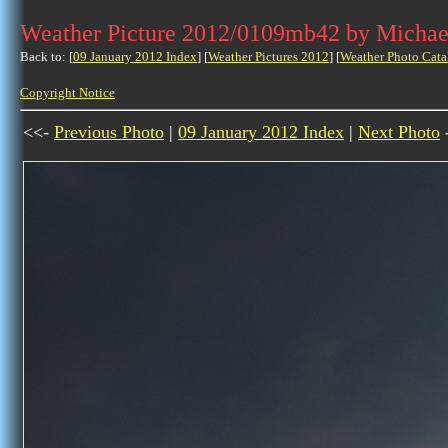
Weather Picture 2012/0109mb42 by Michae
Back to: [
09 January 2012 Index
] [
Weather Pictures 2012
] [
Weather Photo Cata
Copyright Notice
<<-
Previous Photo
|
09 January 2012 Index
|
Next Photo