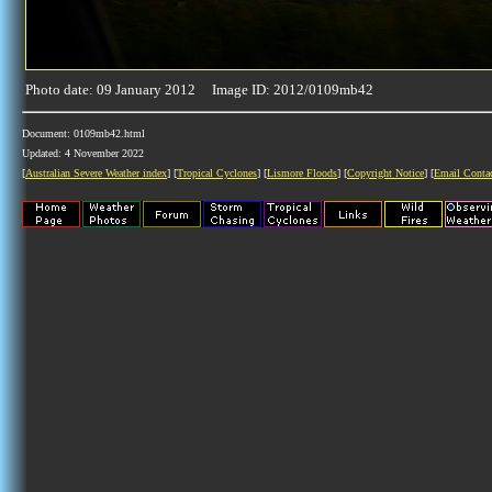
Photo date: 09 January 2012 Image ID: 2012/0109mb42
Document: 0109mb42.html
Updated: 4 November 2022
[
Australian Severe Weather index
] [
Tropical Cyclones
] [
Lismore Floods
] [
Copyright Notice
] [
Email Conta