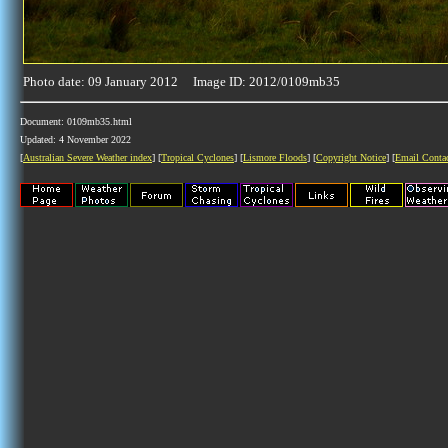
Photo date: 09 January 2012 Image ID: 2012/0109mb35
Document: 0109mb35.html
Updated: 4 November 2022
[
Australian Severe Weather index
] [
Tropical Cyclones
] [
Lismore Floods
] [
Copyright Notice
] [
Email Conta