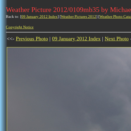
Weather Picture 2012/0109mb35 by Michae
Back to: [
09 January 2012 Index
] [
Weather Pictures 2012
] [
Weather Photo Cata
Copyright Notice
<<-
Previous Photo
|
09 January 2012 Index
|
Next Photo