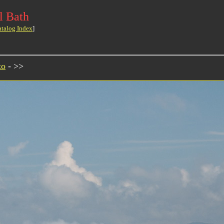
l Bath
atalog Index
]
to
- >>