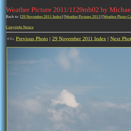
Weather Picture 2011/1129mb02 by Michae
Back to: [
29 November 2011 Index
] [
Weather Pictures 2011
] [
Weather Photo C
Copyright Notice
<<-
Previous Photo
|
29 November 2011 Index
|
Next Pho