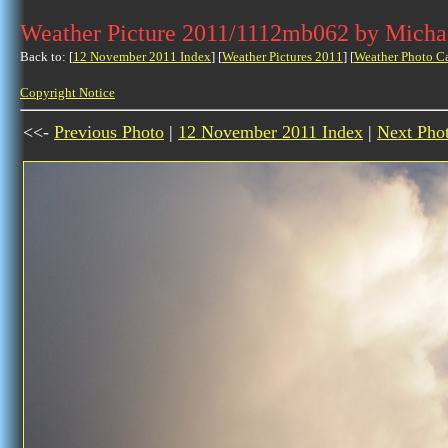
Weather Picture 2011/1112mb062 by Micha
Back to: [
12 November 2011 Index
] [
Weather Pictures 2011
] [
Weather Photo C
Copyright Notice
<<-
Previous Photo
|
12 November 2011 Index
|
Next Pho