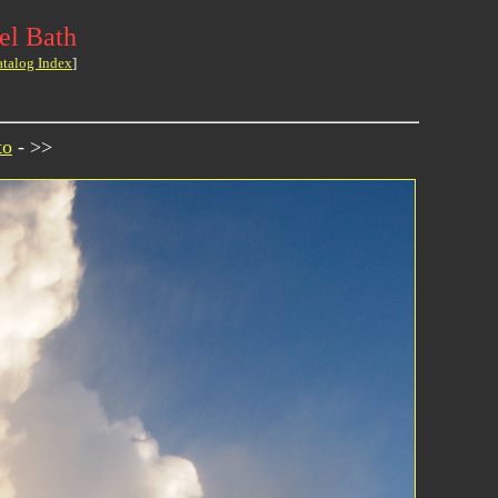
el Bath
atalog Index
]
to
- >>