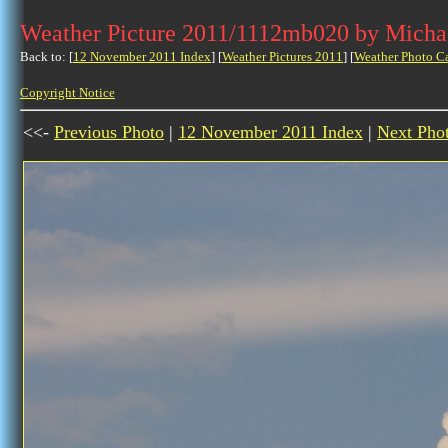
Weather Picture 2011/1112mb020 by Micha
Back to: [
12 November 2011 Index
] [
Weather Pictures 2011
] [
Weather Photo C
Copyright Notice
<<-
Previous Photo
|
12 November 2011 Index
|
Next Pho