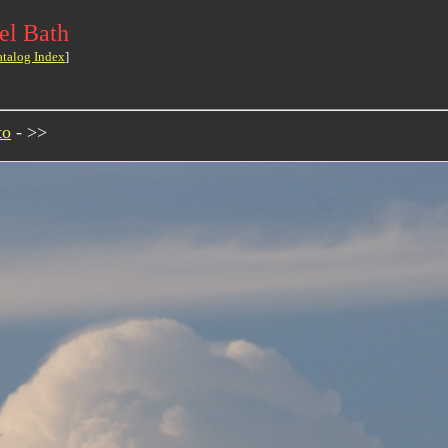
el Bath
atalog Index
]
to
- >>