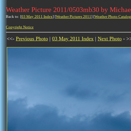
Weather Picture 2011/0503mb30 by Michae
Back to: [
03 May 2011 Index
] [
Weather Pictures 2011
] [
Weather Photo Catalog
Copyright Notice
<<-
Previous Photo
|
03 May 2011 Index
|
Next Photo
- >