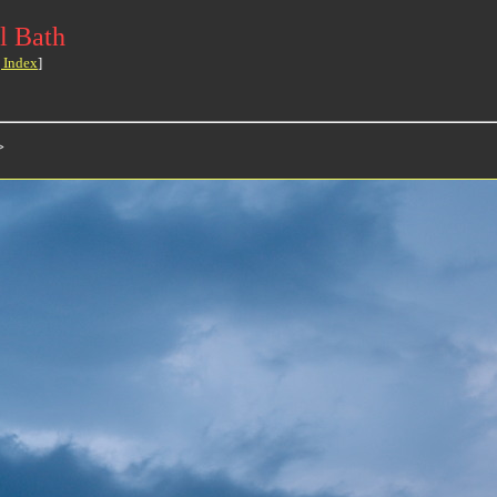
l Bath
 Index
]
>