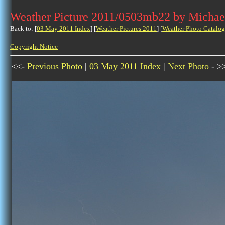
Weather Picture 2011/0503mb22 by Michae
Back to: [
03 May 2011 Index
] [
Weather Pictures 2011
] [
Weather Photo Catalog
Copyright Notice
<<-
Previous Photo
|
03 May 2011 Index
|
Next Photo
- >