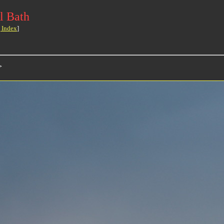
l Bath
 Index
]
>