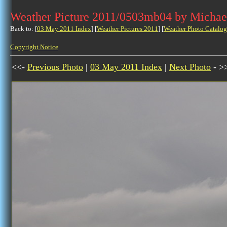
Weather Picture 2011/0503mb04 by Michae
Back to: [
03 May 2011 Index
] [
Weather Pictures 2011
] [
Weather Photo Catalog
Copyright Notice
<<-
Previous Photo
|
03 May 2011 Index
|
Next Photo
- >