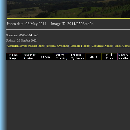
Photo date: 03 May 2011 Image ID: 2011/0503mb04
Document: 0503mb04.html
Updated: 20 October 2022
[
Australian Severe Weather index
] [
Tropical Cyclones
] [
Lismore Floods
] [
Copyright Notice
] [
Email Conta