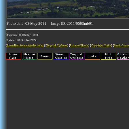
Photo date: 03 May 2011 Image ID: 2011/0503mb01
Document: 0503mb01.html
Updated: 20 October 2022
[
Australian Severe Weather index
] [
Tropical Cyclones
] [
Lismore Floods
] [
Copyright Notice
] [
Email Conta