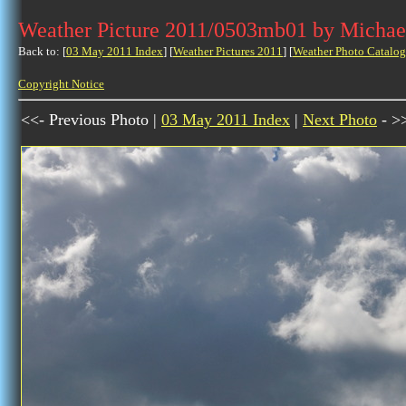
Weather Picture 2011/0503mb01 by Michae
Back to: [
03 May 2011 Index
] [
Weather Pictures 2011
] [
Weather Photo Catalog
Copyright Notice
<<- Previous Photo |
03 May 2011 Index
|
Next Photo
- >