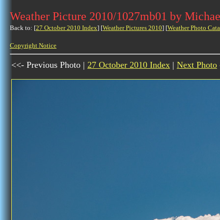
Weather Picture 2010/1027mb01 by Michae
Back to: [
27 October 2010 Index
] [
Weather Pictures 2010
] [
Weather Photo Cata
Copyright Notice
<<- Previous Photo |
27 October 2010 Index
|
Next Photo