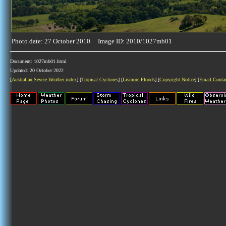
Photo date: 27 October 2010 Image ID: 2010/1027mb01
Document: 1027mb01.html
Updated: 20 October 2022
[
Australian Severe Weather index
] [
Tropical Cyclones
] [
Lismore Floods
] [
Copyright Notice
] [
Email Conta