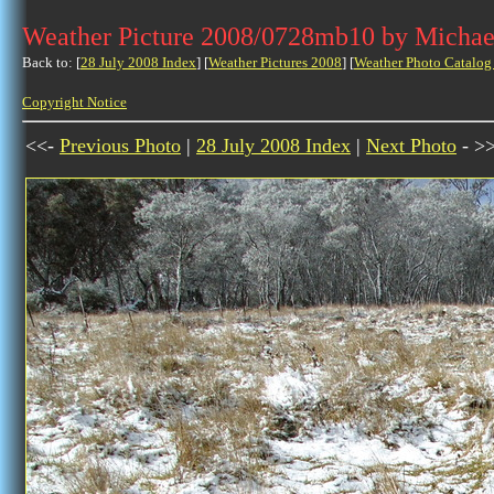
Weather Picture 2008/0728mb10 by Michae
Back to: [
28 July 2008 Index
] [
Weather Pictures 2008
] [
Weather Photo Catalog
Copyright Notice
<<-
Previous Photo
|
28 July 2008 Index
|
Next Photo
- >