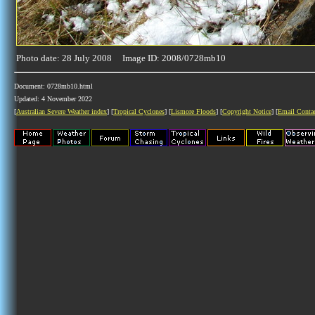
Photo date: 28 July 2008 Image ID: 2008/0728mb10
Document: 0728mb10.html
Updated: 4 November 2022
[
Australian Severe Weather index
] [
Tropical Cyclones
] [
Lismore Floods
] [
Copyright Notice
] [
Email Conta