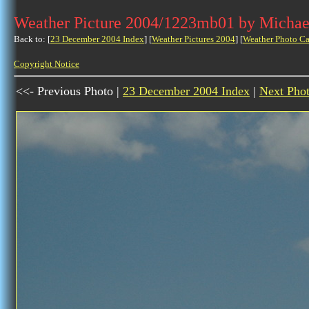
Weather Picture 2004/1223mb01 by Michae
Back to: [
23 December 2004 Index
] [
Weather Pictures 2004
] [
Weather Photo Ca
Copyright Notice
<<- Previous Photo |
23 December 2004 Index
|
Next Pho