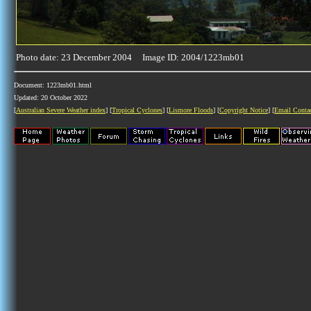
Photo date: 23 December 2004 Image ID: 2004/1223mb01
Document: 1223mb01.html
Updated: 20 October 2022
[
Australian Severe Weather index
] [
Tropical Cyclones
] [
Lismore Floods
] [
Copyright Notice
] [
Email Conta