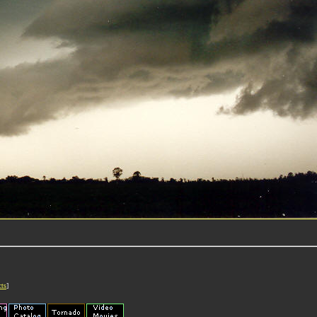
cts
]