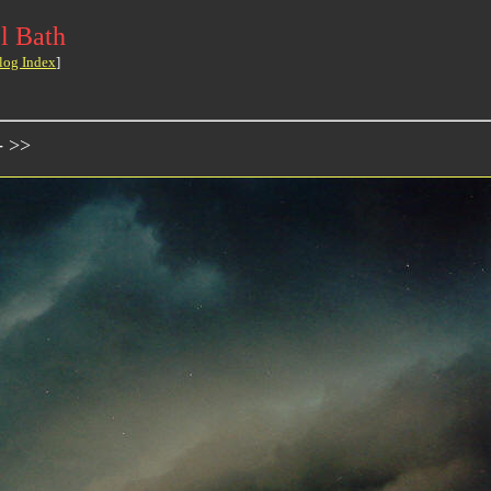
l Bath
log Index
]
- >>