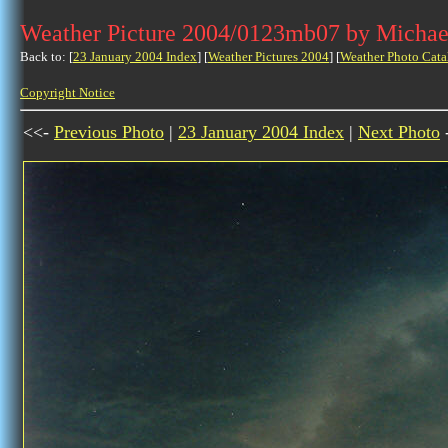
Weather Picture 2004/0123mb07 by Michae
Back to: [
23 January 2004 Index
] [
Weather Pictures 2004
] [
Weather Photo Cata
Copyright Notice
<<-
Previous Photo
|
23 January 2004 Index
|
Next Photo