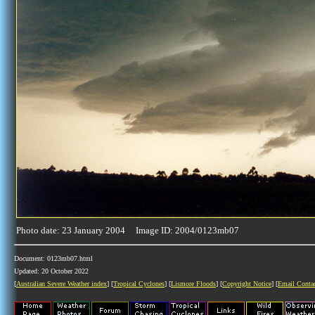
Photo date: 23 January 2004 Image ID: 2004/0123mb07
Document: 0123mb07.html
Updated: 20 October 2022
[
Australian Severe Weather index
] [
Tropical Cyclones
] [
Lismore Floods
] [
Copyright Notice
] [
Email Conta