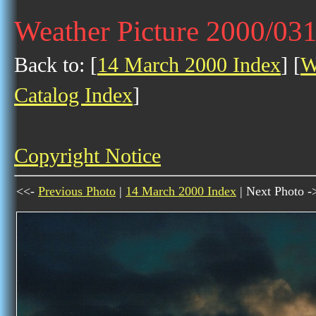
Weather Picture 2000/03
Back to: [
14 March 2000 Index
] [
W
Catalog Index
]
Copyright Notice
<<-
Previous Photo
|
14 March 2000 Index
| Next Photo -