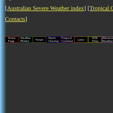
[
Australian Severe Weather index
] [
Tropical 
Contacts
]