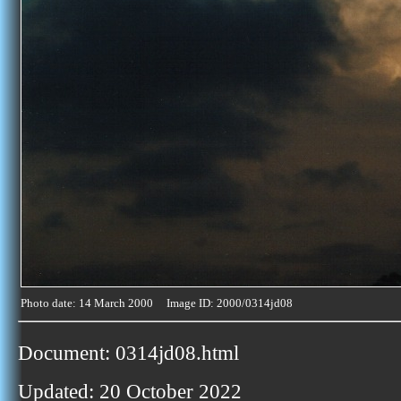
Photo date: 14 March 2000 Image ID: 2000/0314jd08
Document: 0314jd08.html
Updated: 20 October 2022