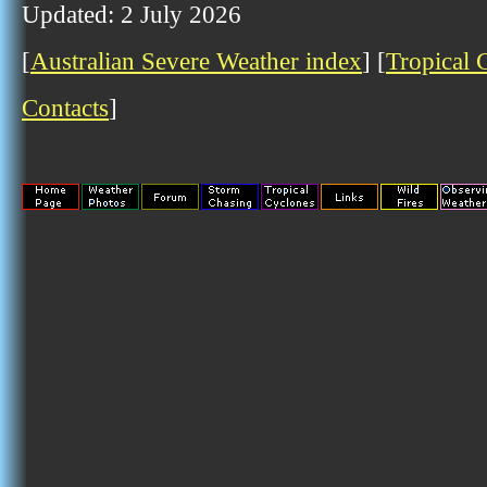
Updated: 2 July 2026
[
Australian Severe Weather index
] [
Tropical 
Contacts
]