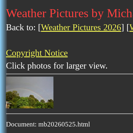
Weather Pictures by Mich
Back to: [
Weather Pictures 2026
] [
Copyright Notice
Click photos for larger view.
Document: mb20260525.html