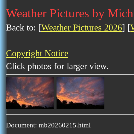
Weather Pictures by Mich
Back to: [
Weather Pictures 2026
] [
Copyright Notice
Click photos for larger view.
Document: mb20260215.html