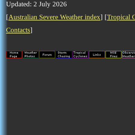
Updated: 2 July 2026
[
Australian Severe Weather index
] [
Tropical 
Contacts
]