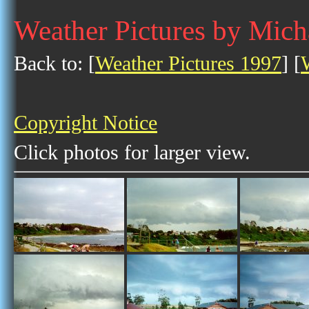
Weather Pictures by Mic
Back to: [
Weather Pictures 1997
] [
Copyright Notice
Click photos for larger view.