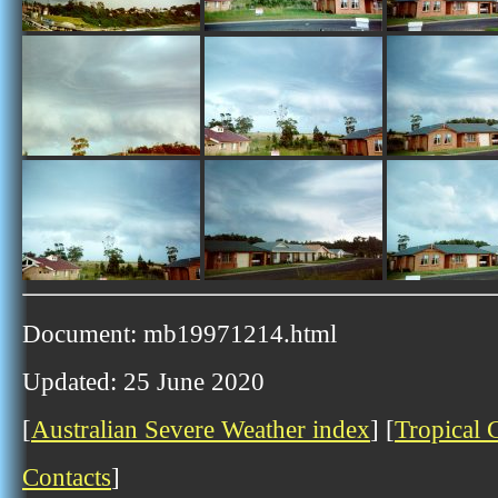
Document: mb19971214.html
Updated: 25 June 2020
[
Australian Severe Weather index
] [
Tropical 
Contacts
]