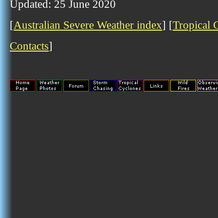
Updated: 25 June 2020
[
Australian Severe Weather index
] [
Tropical 
Contacts
]