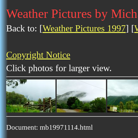
Weather Pictures by Mic
Back to: [
Weather Pictures 1997
] [
Copyright Notice
Click photos for larger view.
Document: mb19971114.html