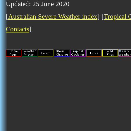
Updated: 25 June 2020
[
Australian Severe Weather index
] [
Tropical 
Contacts
]