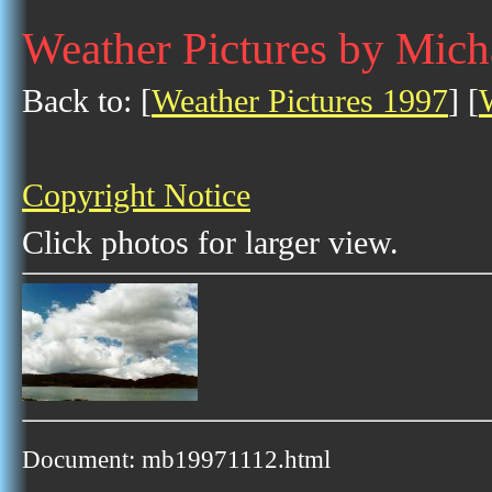
Weather Pictures by Mic
Back to: [
Weather Pictures 1997
] [
Copyright Notice
Click photos for larger view.
Document: mb19971112.html