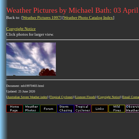
Weather Pictures by Michael Bath: 03 Apri
Back to: [
Weather Pictures 1997
] [
Weather Photo Catalog Index
]
Copyright Notice
Click photos for larger view.
Document: mb19970403.html
Updated: 25 June 2020
[
Australian Severe Weather index
] [
Tropical Cyclones
] [
Lismore Floods
] [
Copyright Notice
] [
Email Conta