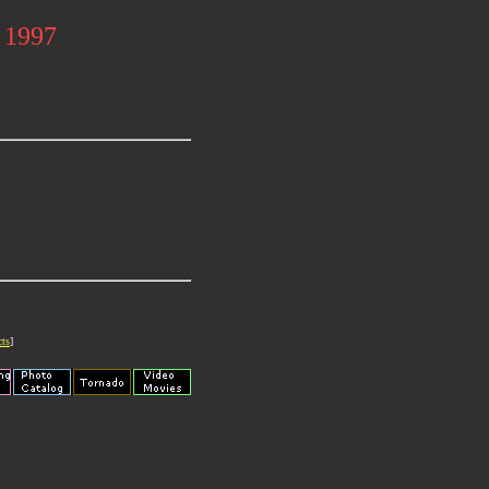
l 1997
cts
]