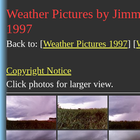
Weather Pictures by Jim
1997
Back to: [
Weather Pictures 1997
] [
Copyright Notice
Click photos for larger view.