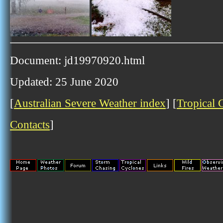
Document: jd19970920.html
Updated: 25 June 2020
[
Australian Severe Weather index
] [
Tropical 
Contacts
]