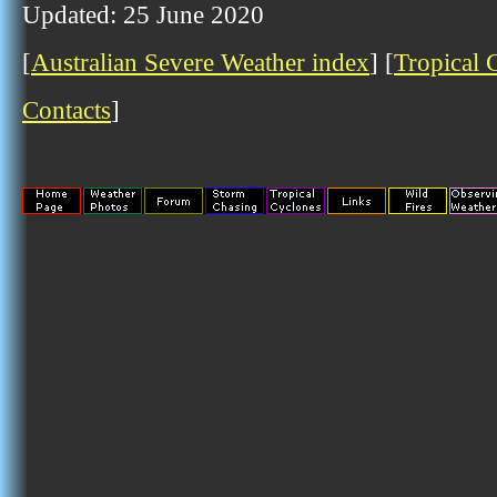
Updated: 25 June 2020
[
Australian Severe Weather index
] [
Tropical 
Contacts
]