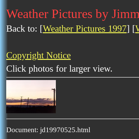
Weather Pictures by Jim
Back to: [
Weather Pictures 1997
] [
Copyright Notice
Click photos for larger view.
Document: jd19970525.html