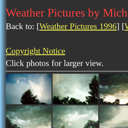
Weather Pictures by Mich
Back to: [
Weather Pictures 1996
] [
Copyright Notice
Click photos for larger view.