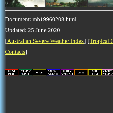
Document: mb19960208.html
Updated: 25 June 2020
[
Australian Severe Weather index
] [
Tropical 
Contacts
]