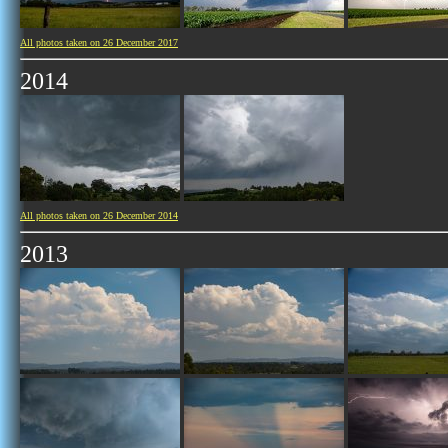
All photos taken on 26 December 2017
2014
All photos taken on 26 December 2014
2013