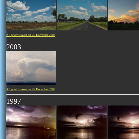
All photos taken on 26 December 2004
2003
All photos taken on 26 December 2003
1997