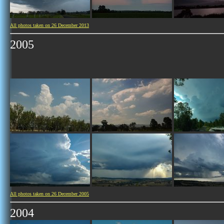
All photos taken on 26 December 2013
2005
All photos taken on 26 December 2005
2004