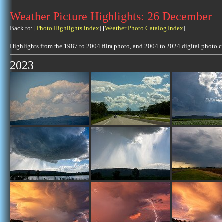
Weather Picture Highlights: 26 December
Back to: [
Photo Highlights index
] [
Weather Photo Catalog Index
]
Highlights from the 1987 to 2004 film photo, and 2004 to 2024 digital photo 
2023