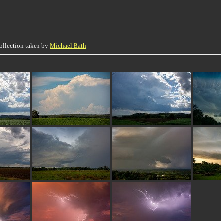
collection taken by
Michael Bath