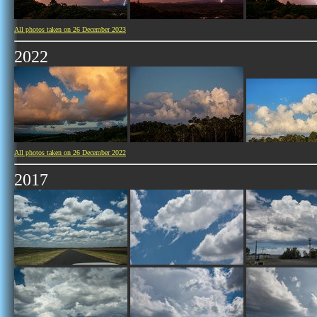
All photos taken on 26 December 2023
2022
All photos taken on 26 December 2022
2017