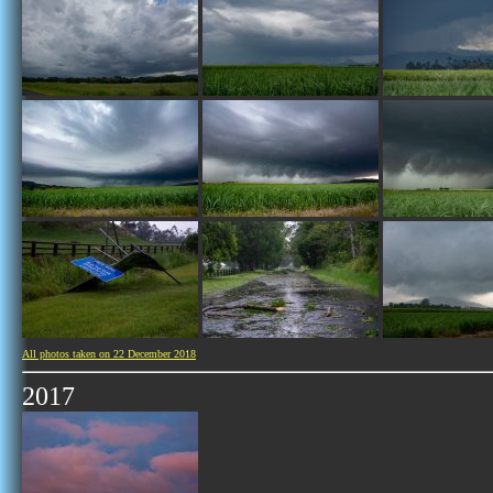
All photos taken on 22 December 2018
2017