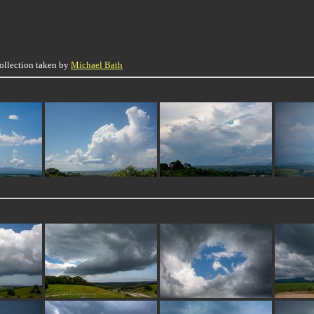
collection taken by
Michael Bath