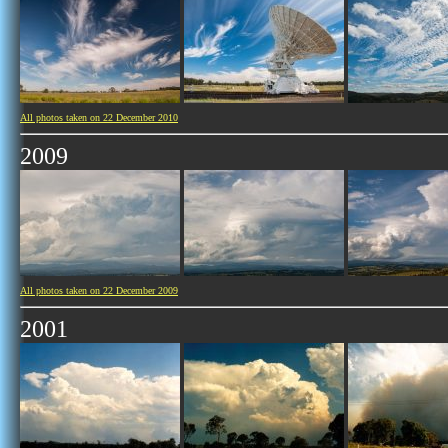
All photos taken on 22 December 2010
2009
All photos taken on 22 December 2009
2001