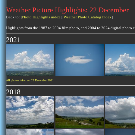
Weather Picture Highlights: 22 December
Back to: [
Photo Highlights index
] [
Weather Photo Catalog Index
]
Highlights from the 1987 to 2004 film photo, and 2004 to 2024 digital photo 
2021
All photos taken on 22 December 2021
2018