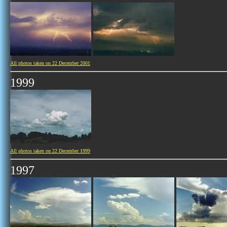
All photos taken on 22 December 2001
1999
All photos taken on 22 December 1999
1997