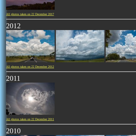
All photos taken on 22 December 2017
2012
All photos taken on 22 December 2012
2011
All photos taken on 22 December 2011
2010