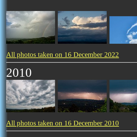
All photos taken on 16 December 2022
2010
All photos taken on 16 December 2010