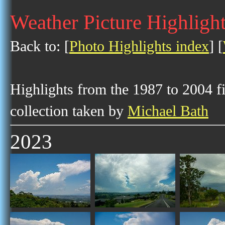
Weather Picture Highligh
Back to: [
Photo Highlights index
] [
Highlights from the 1987 to 2004 f
collection taken by
Michael Bath
2023