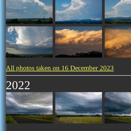
All photos taken on 16 December 2023
2022