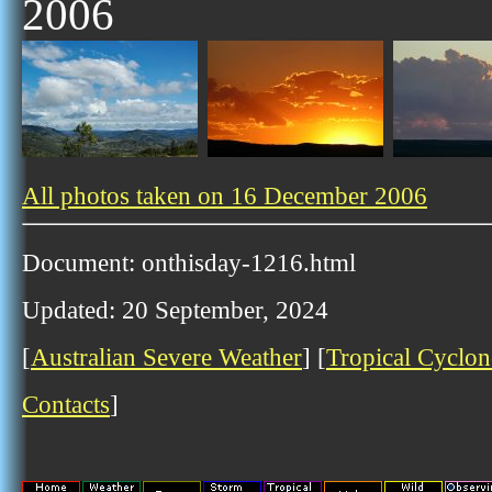
2006
All photos taken on 16 December 2006
Document: onthisday-1216.html
Updated: 20 September, 2024
[
Australian Severe Weather
] [
Tropical Cyclon
Contacts
]