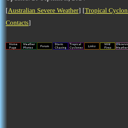
[
Australian Severe Weather
] [
Tropical Cyclon
Contacts
]