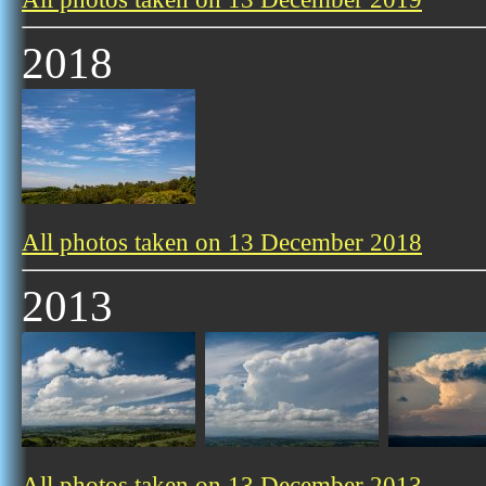
2018
All photos taken on 13 December 2018
2013
All photos taken on 13 December 2013