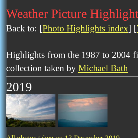
Weather Picture Highligh
Back to: [
Photo Highlights index
] [
Highlights from the 1987 to 2004 f
collection taken by
Michael Bath
2019
All photos taken on 13 December 2019