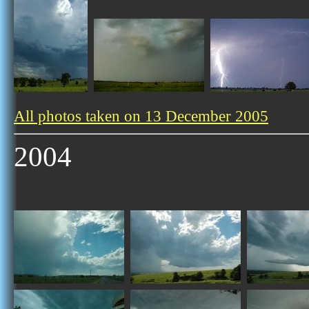
All photos taken on 13 December 2005
2004