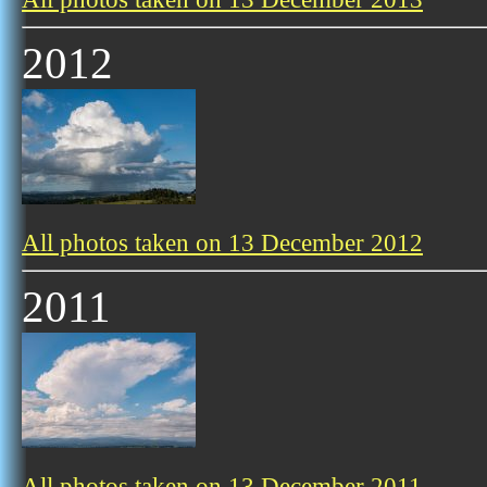
2012
All photos taken on 13 December 2012
2011
All photos taken on 13 December 2011