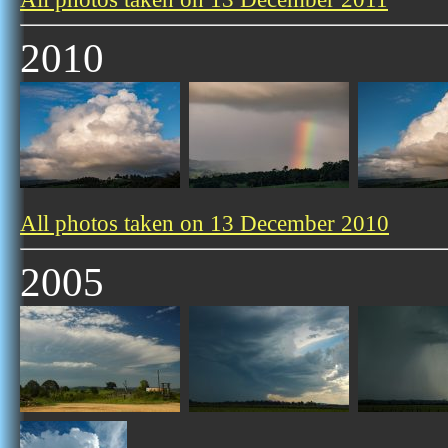
2010
All photos taken on 13 December 2010
2005