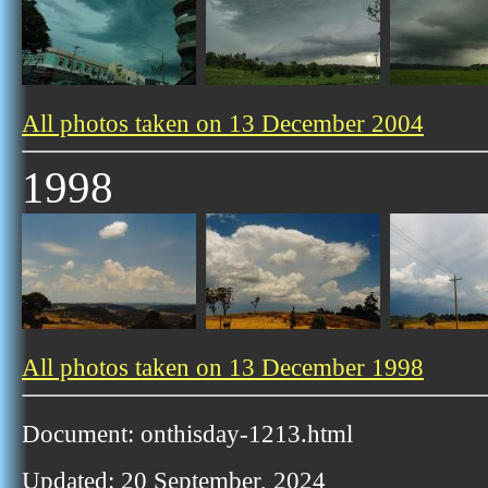
All photos taken on 13 December 2004
1998
All photos taken on 13 December 1998
Document: onthisday-1213.html
Updated: 20 September, 2024