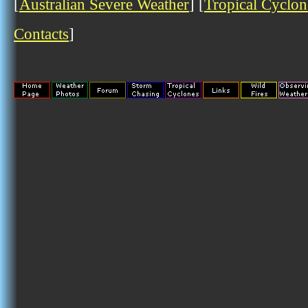
[
Australian Severe Weather
] [
Tropical Cyclon
Contacts
]