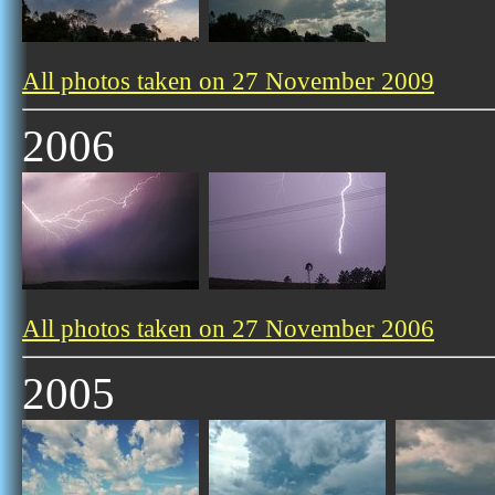
All photos taken on 27 November 2009
2006
All photos taken on 27 November 2006
2005