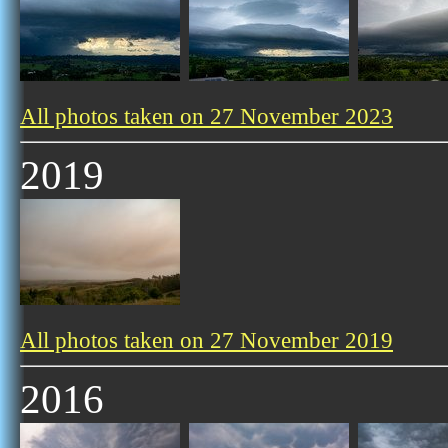
All photos taken on 27 November 2023
2019
All photos taken on 27 November 2019
2016