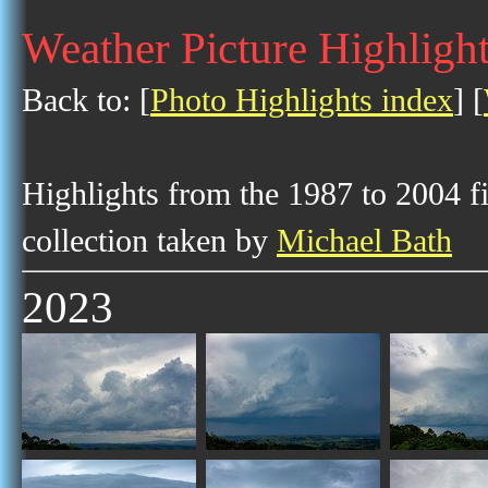
Weather Picture Highligh
Back to: [
Photo Highlights index
] [
Highlights from the 1987 to 2004 f
collection taken by
Michael Bath
2023