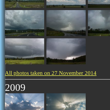
All photos taken on 27 November 2014
2009