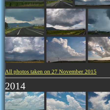
All photos taken on 27 November 2015
2014