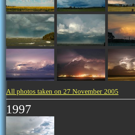
All photos taken on 27 November 2005
1997