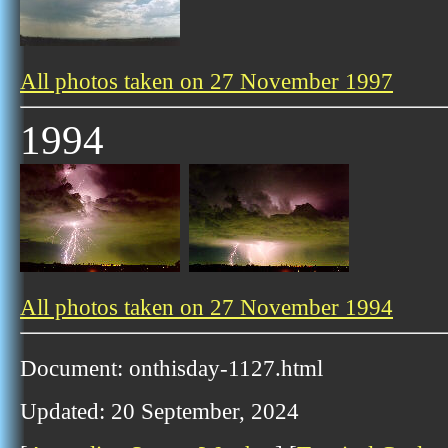
All photos taken on 27 November 1997
1994
All photos taken on 27 November 1994
Document: onthisday-1127.html
Updated: 20 September, 2024