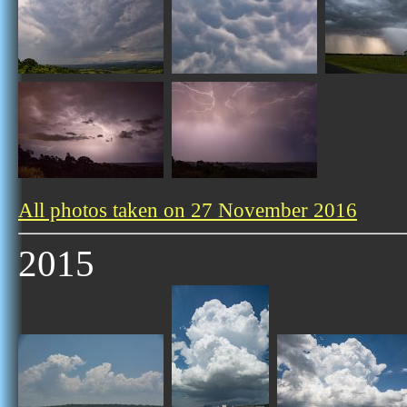
All photos taken on 27 November 2016
2015