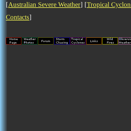
[
Australian Severe Weather
] [
Tropical Cyclon
Contacts
]