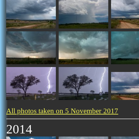
All photos taken on 5 November 2017
2014