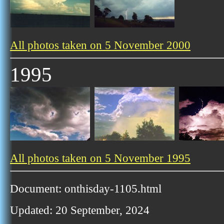
All photos taken on 5 November 2000
1995
All photos taken on 5 November 1995
Document: onthisday-1105.html
Updated: 20 September, 2024