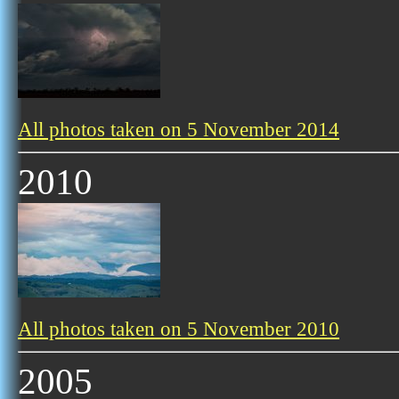
All photos taken on 5 November 2014
2010
All photos taken on 5 November 2010
2005