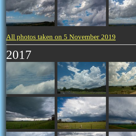
All photos taken on 5 November 2019
2017