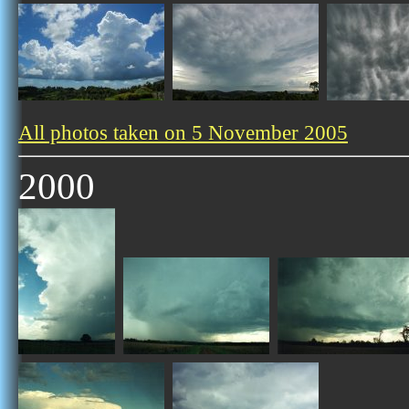
All photos taken on 5 November 2005
2000