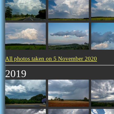
All photos taken on 5 November 2020
2019