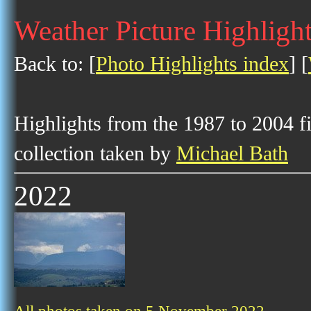
Weather Picture Highligh
Back to: [
Photo Highlights index
] [
Highlights from the 1987 to 2004 f
collection taken by
Michael Bath
2022