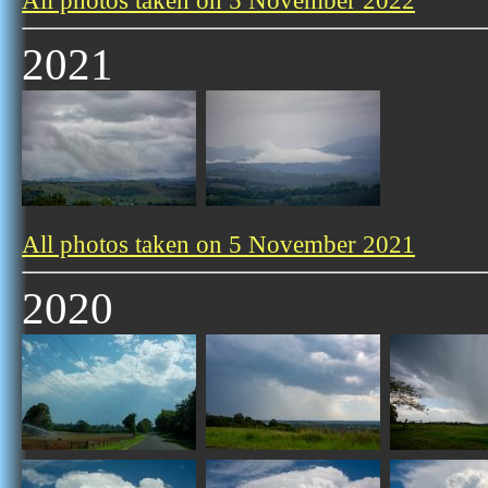
All photos taken on 5 November 2022
2021
All photos taken on 5 November 2021
2020