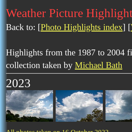
Weather Picture Highligh
Back to: [
Photo Highlights index
] [
Highlights from the 1987 to 2004 f
collection taken by
Michael Bath
2023