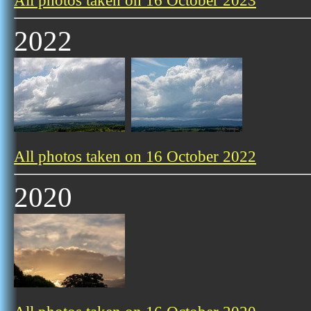
All photos taken on 16 October 2023
2022
All photos taken on 16 October 2022
2020