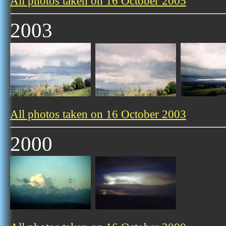
All photos taken on 16 October 2005
2003
All photos taken on 16 October 2003
2000