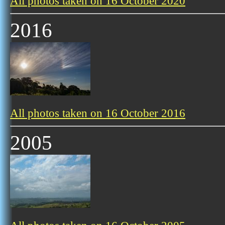
All photos taken on 16 October 2020
2016
All photos taken on 16 October 2016
2005