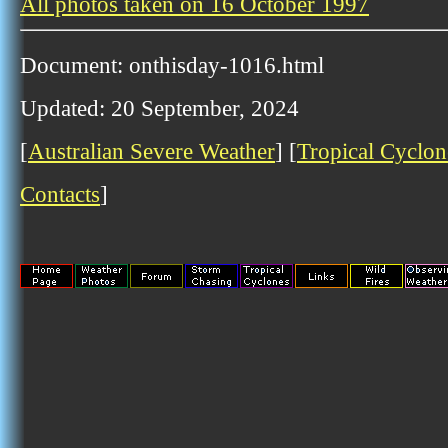
All photos taken on 16 October 1997
Document: onthisday-1016.html
Updated: 20 September, 2024
[
Australian Severe Weather
] [
Tropical Cyclon
Contacts
]