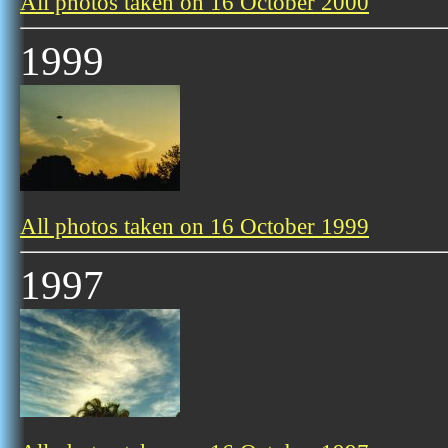
All photos taken on 16 October 2000
1999
All photos taken on 16 October 1999
1997