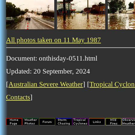
All photos taken on 11 May 1987
Document: onthisday-0511.html
Updated: 20 September, 2024
[
Australian Severe Weather
] [
Tropical Cyclon
Contacts
]