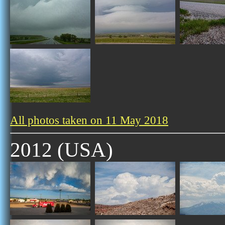
All photos taken on 11 May 2018
2012 (USA)