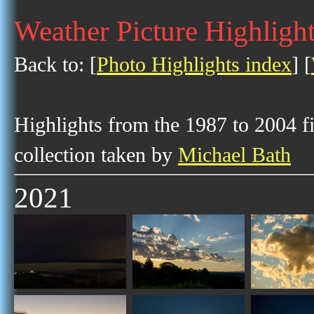
Weather Picture Highligh
Back to: [
Photo Highlights index
] [
Highlights from the 1987 to 2004 f
collection taken by
Michael Bath
2021