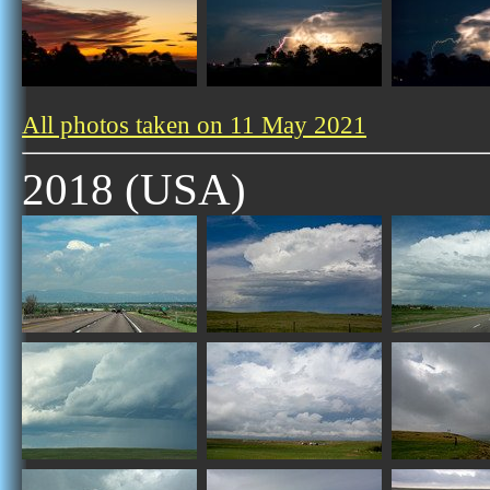
All photos taken on 11 May 2021
2018 (USA)