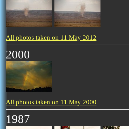
All photos taken on 11 May 2012
2000
All photos taken on 11 May 2000
1987